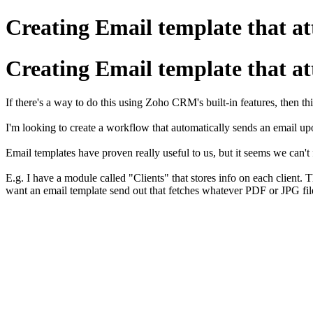
Creating Email template that atta
Creating Email template that atta
If there's a way to do this using Zoho CRM's built-in features, then th
I'm looking to create a workflow that automatically sends an email upo
Email templates have proven really useful to us, but it seems we can't
E.g. I have a module called "Clients" that stores info on each client. 
want an email template send out that fetches whatever PDF or JPG file 