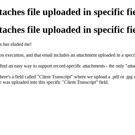
ches file uploaded in specific fi
ches file uploaded in specific fi
is has eluded me!
n execution, and that email includes an attachment uploaded in a specifi
 find an easy way to support record-specific attachments - the only "att
There's a field called "Client Transcript" where we upload a .pdf or .jpg
was uploaded into this specific "Client Transcript" field.