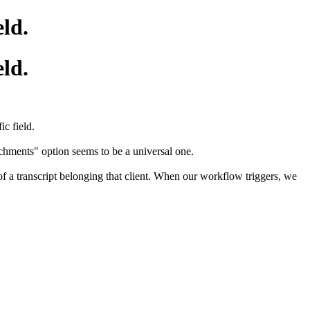
eld.
eld.
c field.
achments" option seems to be a universal one.
 of a transcript belonging that client. When our workflow triggers, we