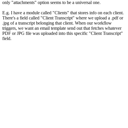
only "attachments" option seems to be a universal one.
E.g. I have a module called "Clients" that stores info on each client.
There's a field called "Client Transcript" where we upload a .pdf or
.jpg of a transcript belonging that client. When our workflow
triggers, we want an email template send out that fetches whatever
PDF or JPG file was uploaded into this specific "Client Transcript"
field.