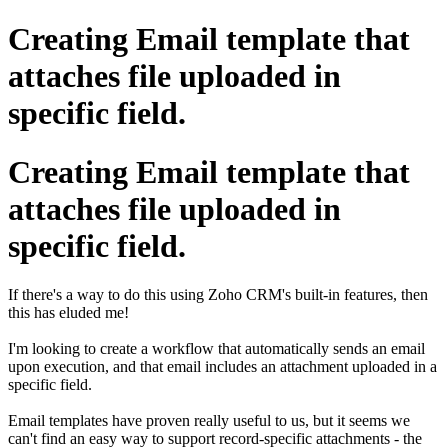
Creating Email template that
attaches file uploaded in
specific field.
Creating Email template that
attaches file uploaded in
specific field.
If there's a way to do this using Zoho CRM's built-in features, then
this has eluded me!
I'm looking to create a workflow that automatically sends an email
upon execution, and that email includes an attachment uploaded in a
specific field.
Email templates have proven really useful to us, but it seems we
can't find an easy way to support record-specific attachments - the