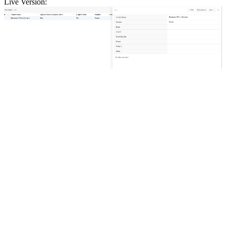
Live Version: