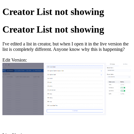
Creator List not showing
Creator List not showing
I've edited a list in creator, but when I open it in the live version the
list is completely different. Anyone know why this is happening?
Edit Version: