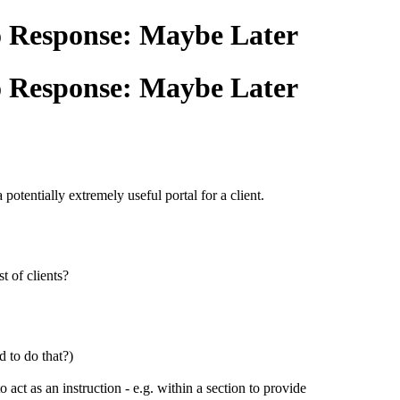
ho Response: Maybe Later
ho Response: Maybe Later
otentially extremely useful portal for a client.
t of clients?
d to do that?)
o act as an instruction - e.g. within a section to provide