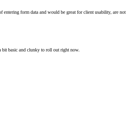
f entering form data and would be great for client usability, are not
 bit basic and clunky to roll out right now.