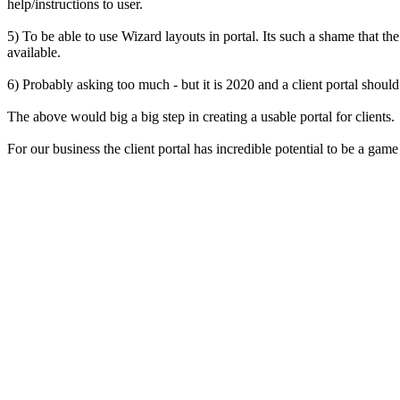
help/instructions to user.
5) To be able to use Wizard layouts in portal. Its such a shame that th
available.
6) Probably asking too much - but it is 2020 and a client portal shoul
The above would big a big step in creating a usable portal for clients.
For our business the client portal has incredible potential to be a game