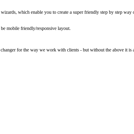
e wizards, which enable you to create a super friendly step by step way o
d be mobile friendly/responsive layout.
 changer for the way we work with clients - but without the above it is a