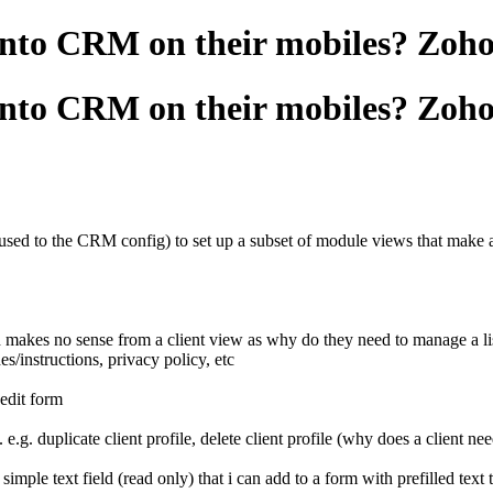
g into CRM on their mobiles? Zo
g into CRM on their mobiles? Zo
used to the CRM config) to set up a subset of module views that make a p
h makes no sense from a client view as why do they need to manage a lis
s/instructions, privacy policy, etc
) edit form
 e.g. duplicate client profile, delete client profile (why does a client nee
simple text field (read only) that i can add to a form with prefilled text t