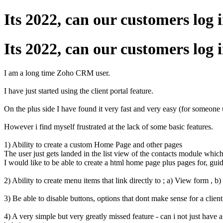
Its 2022, can our customers lo
Its 2022, can our customers lo
I am a long time Zoho CRM user.
I have just started using the client portal feature.
On the plus side I have found it very fast and very easy (for someone 
However i find myself frustrated at the lack of some basic features.
1) Ability to create a custom Home Page and other pages
The user just gets landed in the list view of the contacts module whic
I would like to be able to create a html home page plus pages for, guide
2) Ability to create menu items that link directly to ; a) View form , b
3) Be able to disable buttons, options that dont make sense for a client.
4) A very simple but very greatly missed feature - can i not just have a 