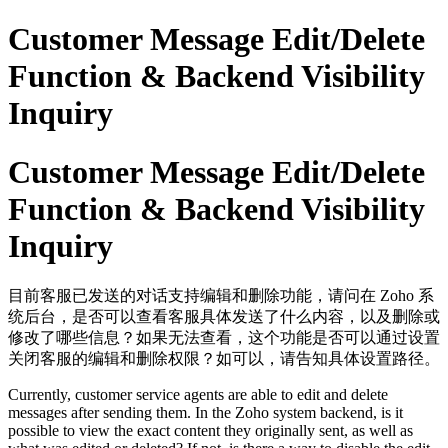
Customer Message Edit/Delete
Function & Backend Visibility
Inquiry
Customer Message Edit/Delete
Function & Backend Visibility
Inquiry
目前客服已发送的对话支持编辑和删除功能，请问在 Zoho 系
统后台，是否可以查看客服具体发送了什么内容，以及删除或
修改了哪些信息？如果无法查看，这个功能是否可以通过设置
关闭客服的编辑和删除权限？如可以，请告知具体设置路径。
Currently, customer service agents are able to edit and delete
messages after sending them. In the Zoho system backend, is it
possible to view the exact content they originally sent, as well as