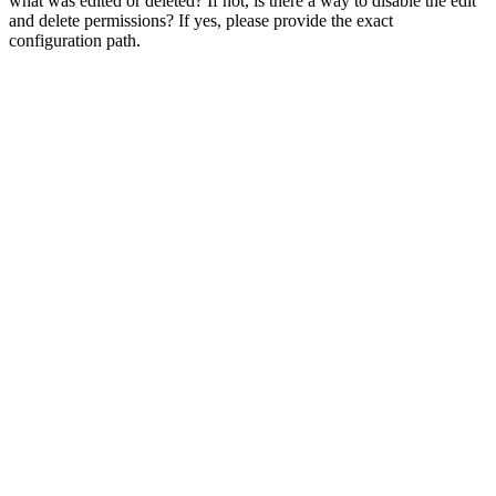
what was edited or deleted? If not, is there a way to disable the edit
and delete permissions? If yes, please provide the exact
configuration path.