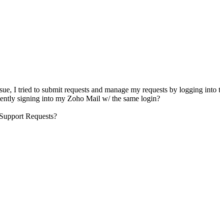
sue, I tried to submit requests and manage my requests by logging into t
stently signing into my Zoho Mail w/ the same login?
y Support Requests?