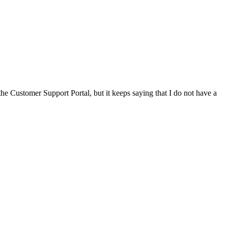
he Customer Support Portal, but it keeps saying that I do not have a