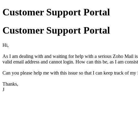
Customer Support Portal
Customer Support Portal
Hi,
As I am dealing with and waiting for help with a serious Zoho Mail is
valid email address and cannot login. How can this be, as I am consi
Can you please help me with this issue so that I can keep track of m
Thanks,
J