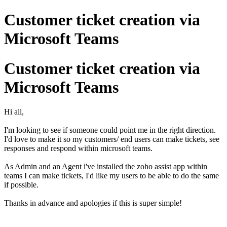
Customer ticket creation via
Microsoft Teams
Customer ticket creation via
Microsoft Teams
Hi all,
I'm looking to see if someone could point me in the right direction.
I'd love to make it so my customers/ end users can make tickets, see
responses and respond within microsoft teams.
As Admin and an Agent i've installed the zoho assist app within
teams I can make tickets, I'd like my users to be able to do the same
if possible.
Thanks in advance and apologies if this is super simple!