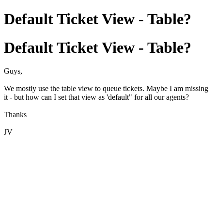
Default Ticket View - Table?
Default Ticket View - Table?
Guys,
We mostly use the table view to queue tickets. Maybe I am missing
it - but how can I set that view as 'default" for all our agents?
Thanks
JV