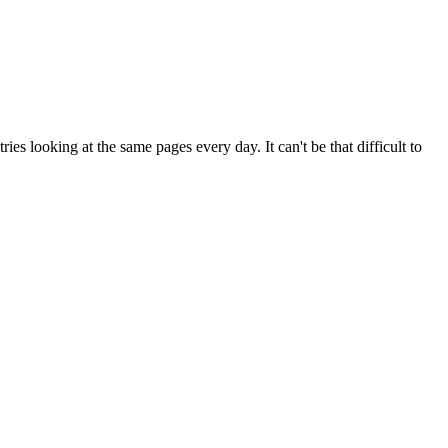
es looking at the same pages every day. It can't be that difficult to