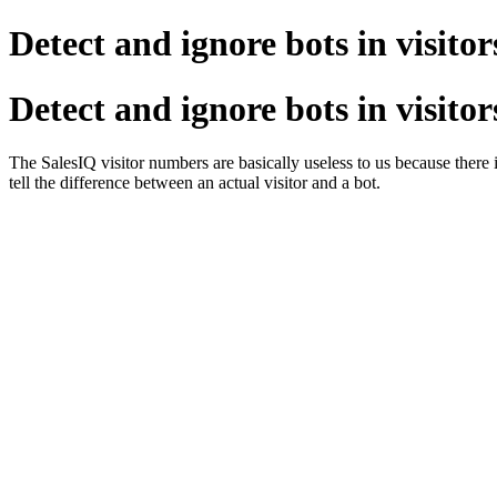
Detect and ignore bots in visitor
Detect and ignore bots in visitor
The SalesIQ visitor numbers are basically useless to us because there i
tell the difference between an actual visitor and a bot.