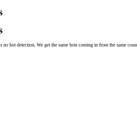
s
s
s no bot detection. We get the same bots coming in from the same countri