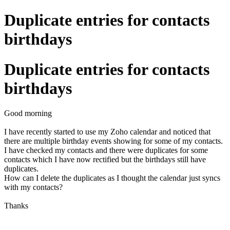
Duplicate entries for contacts
birthdays
Duplicate entries for contacts
birthdays
Good morning
I have recently started to use my Zoho calendar and noticed that
there are multiple birthday events showing for some of my contacts.
I have checked my contacts and there were duplicates for some
contacts which I have now rectified but the birthdays still have
duplicates.
How can I delete the duplicates as I thought the calendar just syncs
with my contacts?
Thanks