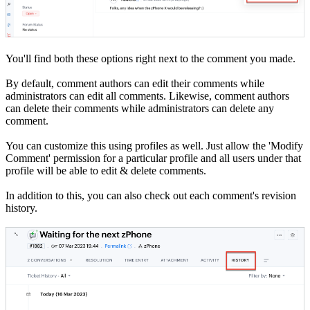
You'll find both these options right next to the comment you made.
By default, comment authors can edit their comments while
administrators can edit all comments. Likewise, comment authors
can delete their comments while administrators can delete any
comment.
You can customize this using profiles as well. Just allow the 'Modify
Comment' permission for a particular profile and all users under that
profile will be able to edit & delete comments.
In addition to this, you can also check out each comment's revision
history.