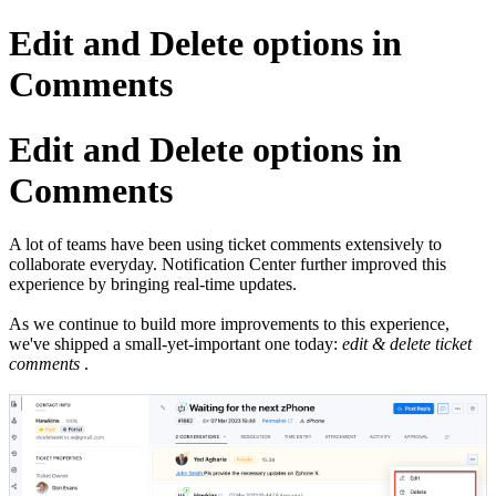
Edit and Delete options in
Comments
Edit and Delete options in
Comments
A lot of teams have been using ticket comments extensively to
collaborate everyday. Notification Center further improved this
experience by bringing real-time updates.
As we continue to build more improvements to this experience,
we've shipped a small-yet-important one today:
edit & delete ticket
comments
.