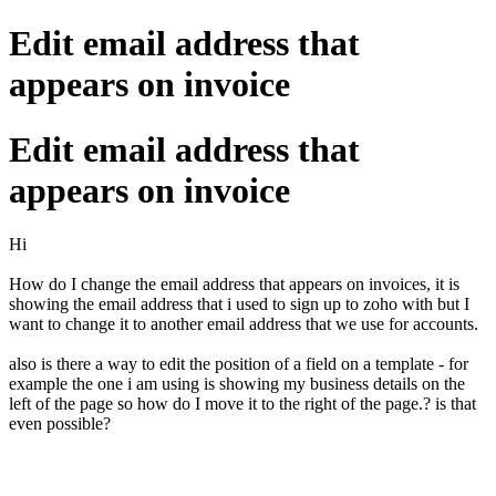
Edit email address that
appears on invoice
Edit email address that
appears on invoice
Hi
How do I change the email address that appears on invoices, it is
showing the email address that i used to sign up to zoho with but I
want to change it to another email address that we use for accounts.
also is there a way to edit the position of a field on a template - for
example the one i am using is showing my business details on the
left of the page so how do I move it to the right of the page.? is that
even possible?