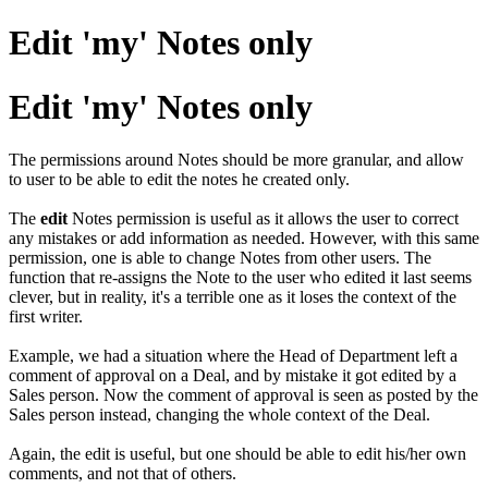
Edit 'my' Notes only
Edit 'my' Notes only
The permissions around Notes should be more granular, and allow
to user to be able to edit the notes he created only.
The
edit
Notes permission is useful as it allows the user to correct
any mistakes or add information as needed. However, with this same
permission, one is able to change Notes from other users. The
function that re-assigns the Note to the user who edited it last seems
clever, but in reality, it's a terrible one as it loses the context of the
first writer.
Example, we had a situation where the Head of Department left a
comment of approval on a Deal, and by mistake it got edited by a
Sales person. Now the comment of approval is seen as posted by the
Sales person instead, changing the whole context of the Deal.
Again, the edit is useful, but one should be able to edit his/her own
comments, and not that of others.