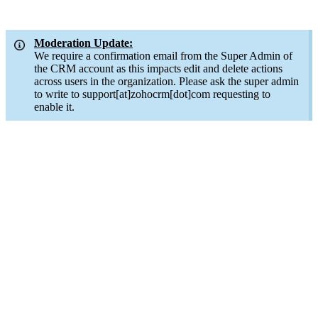
Moderation Update:
We require a confirmation email from the Super Admin of
the CRM account as this impacts edit and delete actions
across users in the organization. Please ask the super admin
to write to support[at]zohocrm[dot]com requesting to
enable it.