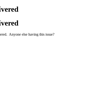
ivered
ivered
ered. Anyone else having this issue?