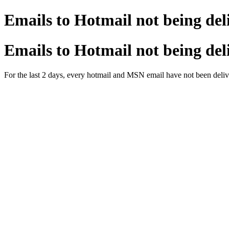
Emails to Hotmail not being del
Emails to Hotmail not being del
For the last 2 days, every hotmail and MSN email have not been deliv