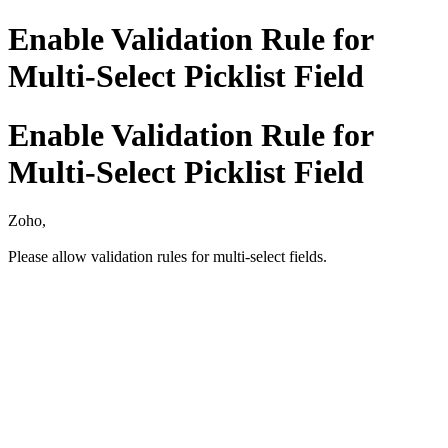
Enable Validation Rule for
Multi-Select Picklist Field
Enable Validation Rule for
Multi-Select Picklist Field
Zoho,
Please allow validation rules for multi-select fields.