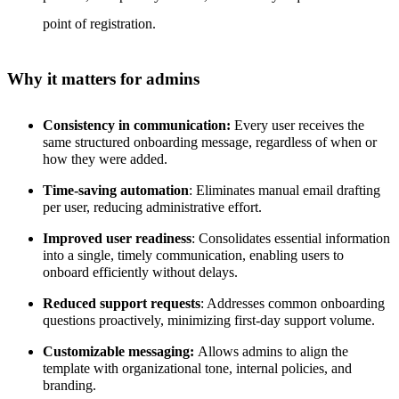
point of registration.
Why it matters for admins
Consistency in communication:
Every user receives the
same structured onboarding message, regardless of when or
how they were added.
Time-saving automation
: Eliminates manual email drafting
per user, reducing administrative effort.
Improved user readiness
: Consolidates essential information
into a single, timely communication, enabling users to
onboard efficiently without delays.
Reduced support requests
: Addresses common onboarding
questions proactively, minimizing first-day support volume.
Customizable messaging:
Allows admins to align the
template with organizational tone, internal policies, and
branding.