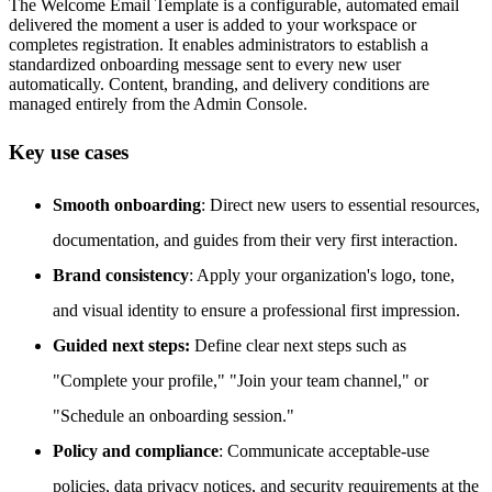
The Welcome Email Template is a configurable, automated email
delivered the moment a user is added to your workspace or
completes registration. It enables administrators to establish a
standardized onboarding message sent to every new user
automatically. Content, branding, and delivery conditions are
managed entirely from the Admin Console.
Key use cases
Smooth onboarding
: Direct new users to essential resources,
documentation, and guides from their very first interaction.
Brand consistency
: Apply your organization's logo, tone,
and visual identity to ensure a professional first impression.
Guided next steps:
Define clear next steps such as
"Complete your profile," "Join your team channel," or
"Schedule an onboarding session."
Policy and compliance
: Communicate acceptable-use
policies, data privacy notices, and security requirements at the