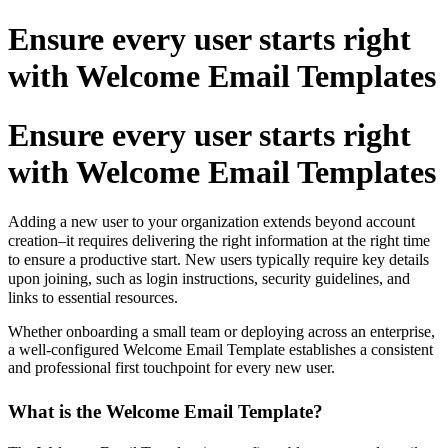
Ensure every user starts right
with Welcome Email Templates
Ensure every user starts right
with Welcome Email Templates
Adding a new user to your organization extends beyond account
creation–it requires delivering the right information at the right time
to ensure a productive start. New users typically require key details
upon joining, such as login instructions, security guidelines, and
links to essential resources.
Whether onboarding a small team or deploying across an enterprise,
a well-configured Welcome Email Template establishes a consistent
and professional first touchpoint for every new user.
What is the Welcome Email Template?