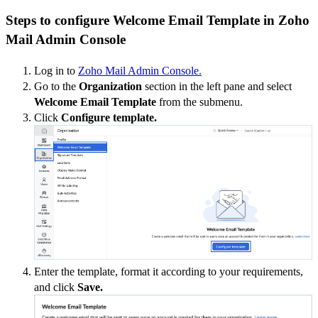
Steps to configure Welcome Email Template in Zoho
Mail Admin Console
Log in to
Zoho Mail Admin Console.
Go to the
Organization
section in the left pane and select
Welcome Email Template
from the submenu.
Click
Configure template.
Enter the template, format it according to your requirements,
and click
Save.