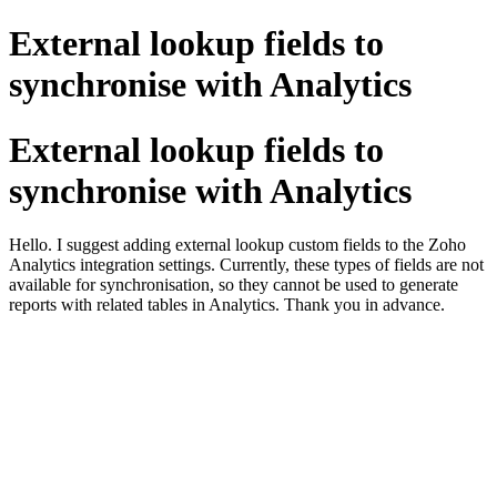
External lookup fields to
synchronise with Analytics
External lookup fields to
synchronise with Analytics
Hello. I suggest adding external lookup custom fields to the Zoho
Analytics integration settings. Currently, these types of fields are not
available for synchronisation, so they cannot be used to generate
reports with related tables in Analytics. Thank you in advance.