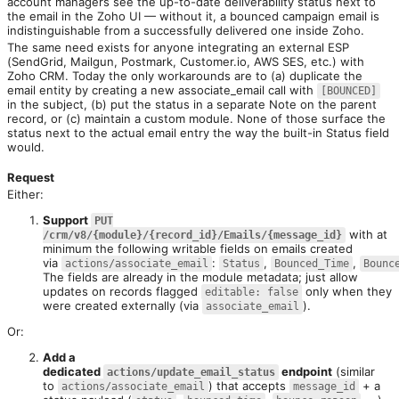
account managers see the up-to-date deliverability status next to 
the email in the Zoho UI — without it, a bounced campaign email is 
indistinguishable from a successfully delivered one inside Zoho.
The same need exists for anyone integrating an external ESP 
(SendGrid, Mailgun, Postmark, Customer.io, AWS SES, etc.) with 
Zoho CRM. Today the only workarounds are to (a) duplicate the 
email entity by creating a new associate_email call with 
[BOUNCED]
in the subject, (b) put the status in a separate Note on the parent 
record, or (c) maintain a custom module. None of those surface the 
status next to the actual email entry the way the built-in Status field 
would.

Request
Either:
Support
PUT
with at
/crm/v8/{module}/{record_id}/Emails/{message_id}
minimum the following writable fields on emails created
via
:
,
,
actions/associate_email
Status
Bounced_Time
Bounc
The fields are already in the module metadata; just allow
updates on records flagged
only when they
editable: false
were created externally (via
).
associate_email
Or:
Add a
dedicated
endpoint
(similar
actions/update_email_status
to
) that accepts
+ a
actions/associate_email
message_id