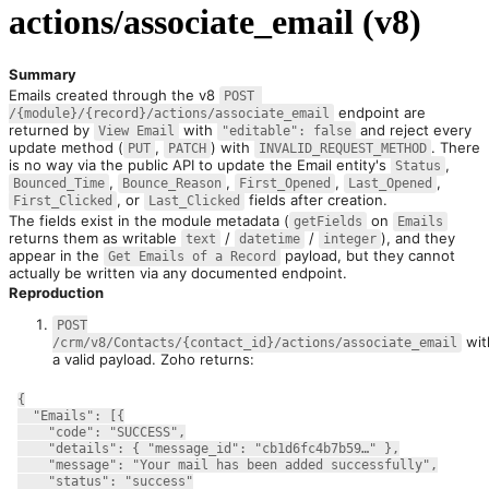
actions/associate_email (v8)
Summary
Emails created through the v8 
POST 
 endpoint are 
/{module}/{record}/actions/associate_email
returned by 
 with 
 and reject every 
View Email
"editable": false
update method (
, 
) with 
. There 
PUT
PATCH
INVALID_REQUEST_METHOD
is no way via the public API to update the Email entity's 
, 
Status
, 
, 
, 
, 
Bounced_Time
Bounce_Reason
First_Opened
Last_Opened
, or 
 fields after creation.
First_Clicked
Last_Clicked
The fields exist in the module metadata (
 on 
getFields
Emails
returns them as writable 
 / 
 / 
), and they 
text
datetime
integer
appear in the 
 payload, but they cannot 
Get Emails of a Record
actually be written via any documented endpoint.
Reproduction
POST
wit
/crm/v8/Contacts/{contact_id}/actions/associate_email
a valid payload. Zoho returns:
{
  "Emails": [{
    "code": "SUCCESS",
    "details": { "message_id": "cb1d6fc4b7b59…" },
    "message": "Your mail has been added successfully",
    "status": "success"