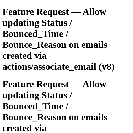
Feature Request — Allow
updating Status /
Bounced_Time /
Bounce_Reason on emails
created via
actions/associate_email (v8)
Feature Request — Allow
updating Status /
Bounced_Time /
Bounce_Reason on emails
created via