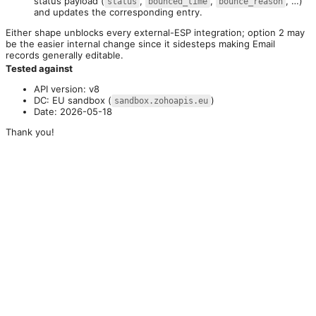
status payload (
,
,
, …)
status
bounced_time
bounce_reason
and updates the corresponding entry.
Either shape unblocks every external-ESP integration; option 2 may 
be the easier internal change since it sidesteps making Email 
records generally editable.
Tested against
API version: v8
DC: EU sandbox (
)
sandbox.zohoapis.eu
Date: 2026-05-18
Thank you!