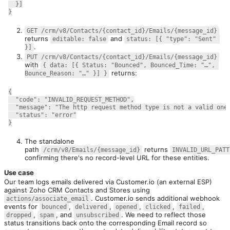
  }]
}
GET /crm/v8/Contacts/{contact_id}/Emails/{message_id}
returns 
 and 
editable: false
status: [{ "type": "Sent" 
.
}]
PUT /crm/v8/Contacts/{contact_id}/Emails/{message_id}
with 
{ data: [{ Status: "Bounced", Bounced_Time: "…", 
 returns:
Bounce_Reason: "…" }] }
{
  "code": "INVALID_REQUEST_METHOD",
  "message": "The http request method type is not a valid one
  "status": "error"
}
The standalone
path
returns
/crm/v8/Emails/{message_id}
INVALID_URL_PATT
confirming there's no record-level URL for these entities.
Use case
Our team logs emails delivered via Customer.io (an external ESP) 
against Zoho CRM Contacts and Stores using 
. Customer.io sends additional webhook 
actions/associate_email
events for 
, 
, 
, 
, 
, 
bounced
delivered
opened
clicked
failed
, 
, and 
. We need to reflect those 
dropped
spam
unsubscribed
status transitions back onto the corresponding Email record so 