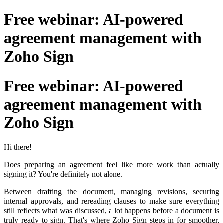
Free webinar: AI-powered
agreement management with
Zoho Sign
Free webinar: AI-powered
agreement management with
Zoho Sign
Hi there!
Does preparing an agreement feel like more work than actually
signing it? You're definitely not alone.
Between drafting the document, managing revisions, securing
internal approvals, and rereading clauses to make sure everything
still reflects what was discussed, a lot happens before a document is
truly ready to sign. That's where Zoho Sign steps in for smoother,