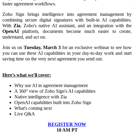
faster agreement workflows.
Zoho Sign brings intelligence into agreement management by
combining secure digital signatures with built-in AI capabilities.
With
Zia
, Zoho's native AI assistant, and an integration with the
OpenAI
platform, documents become much easier to create,
understand, and act on.
Join us on
Tuesday, March 3
for an exclusive webinar to see how
you can use these AI capabilities in your day-to-day work and start
saving time on the very next agreement you send out.
Here's what we'll cover:
Why use AI in agreement management
A 360° view of Zoho Sign's AI capabilities
Native intelligence with Zia
OpenAI capabilities built into Zoho Sign
What's coming next
Live Q&A
REGISTER NOW
10 AM PT