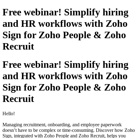
Free webinar! Simplify hiring
and HR workflows with Zoho
Sign for Zoho People & Zoho
Recruit
Free webinar! Simplify hiring
and HR workflows with Zoho
Sign for Zoho People & Zoho
Recruit
Hello!
Managing recruitment, onboarding, and employee paperwork
doesn’t have to be complex or time-consuming. Discover how Zoho
Sign, integrated with Zoho People and Zoho Recruit, helps you