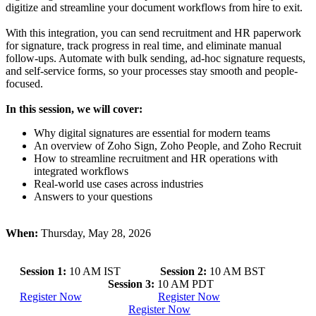
digitize and streamline your document workflows from hire to exit.
With this integration, you can send recruitment and HR paperwork
for signature, track progress in real time, and eliminate manual
follow-ups. Automate with bulk sending, ad-hoc signature requests,
and self-service forms, so your processes stay smooth and people-
focused.
In this session, we will cover:
Why digital signatures are essential for modern teams
An overview of Zoho Sign, Zoho People, and Zoho Recruit
How to streamline recruitment and HR operations with
integrated workflows
Real-world use cases across industries
Answers to your questions
When:
Thursday, May 28, 2026
Session 1:
10 AM IST
Session 2:
10 AM BST
Session 3:
10 AM PDT
Register Now
Register Now
Register Now