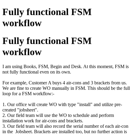
Fully functional FSM
workflow
Fully functional FSM
workflow
I am using Books, FSM, Begin and Desk. At this moment, FSM is
not fully functional even on its own.
For example, Customer A buys 4 air-cons and 3 brackets from us.
We are fine to create WO manually in FSM. This should be the full
loop for a FSM workflow:-
1. Our office will create WO with type "install" and utilize pre-
created "jobsheet".
2. Our field team will use the WO to schedule and perform
installation work for air-cons and brackets.
3. Our field team will also record the serial number of each air-con
in the Jobsheet. Brackets are installed too, but no further action is