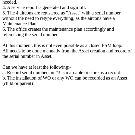
needed.
4. A service report is generated and sign-off.
5. The 4 aircons are registered as "Asset" with a serial number
without the need to retype everything, as the aircons have a
Maintenance Plan.
6. The office creates the maintenance plan accordingly and
referencing the serial number.
At this moment, this is not even possible as a closed FSM loop.
All needs to be done manually from the Asset creation and record of
the serial number in Asset.
Can we have at least the following:-
a. Record serial numbers in #3 is map-able or store as a record.
b. The installation of WO or any WO can be recorded as an Asset
(child or parent)