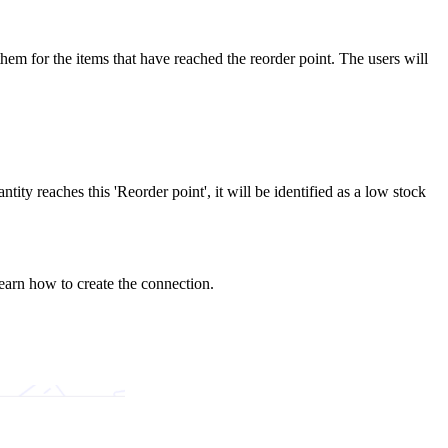
 them for the items that have reached the reorder point. The users will
tity reaches this 'Reorder point', it will be identified as a low stock
earn how to create the connection.