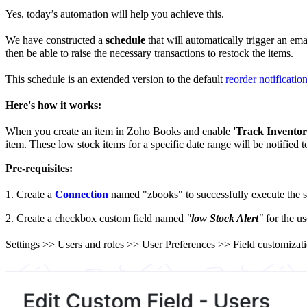
Yes, today’s automation will help you achieve this.
We have constructed a
schedule
that will automatically trigger an ema
then be able to raise the necessary transactions to restock the items.
This schedule is an extended version to the default
reorder notificatio
Here's how it works:
When you create an item in Zoho Books and enable
'Track Inventory
item. These low stock items for a specific date range will be notified 
Pre-requisites:
1.
Create a
Connection
named "zbooks" to successfully execute the sc
2. Create a checkbox custom field named
"
low Stock Alert
"
for the us
Settings >> Users and roles >> User Preferences >> Field customizati