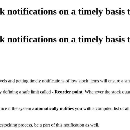
notifications on a timely basis to
notifications on a timely basis to
vels and getting timely notifications of low stock items will ensure a sm
efining a safe limit called -
Reorder point.
Whenever the stock quantit
nice if the system
automatically notifies you
with a compiled list of al
tocking process, be a part of this notification as well.