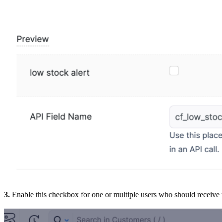
3.
Enable this checkbox for one or multiple users who should receive t