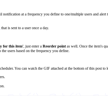
il notification at a frequency you define to one/multiple users and alert
n
that is sent to a user once a day.
 for this item'
, just enter a
Reorder point
as well. Once the item's quan
to the users based on the frequency you define.
heduler. You can watch the GIF attached at the bottom of this post to l
ers.
on.