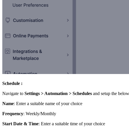
Schedule :
Navigate to
Settings > Automation > Schedules
and setup the below
Name
: Enter a suitable name of your choice
Frequency
: Weekly/Monthly
Start Date & Time
: Enter a suitable time of your choice