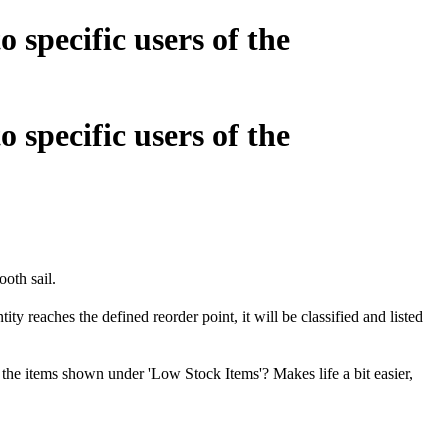
 specific users of the
 specific users of the
ooth sail.
y reaches the defined reorder point, it will be classified and listed
l the items shown under 'Low Stock Items'? Makes life a bit easier,