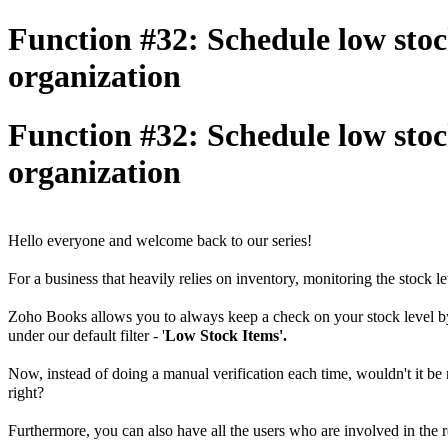
Function #32: Schedule low stock 
organization
Function #32: Schedule low stock 
organization
Hello everyone and welcome back to our series!
For a business that heavily relies on inventory, monitoring the stock le
Zoho Books allows you to always keep a check on your stock level by d
under our default filter - '
Low Stock Items'.
Now, instead of doing a manual verification each time, wouldn't it be 
right?
Furthermore, you can also have all the users who are involved in the res