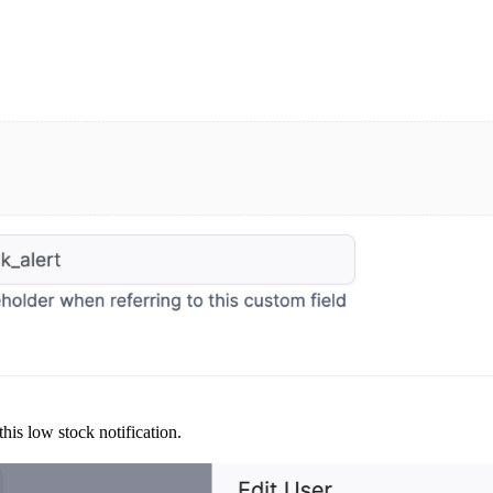
his low stock notification.