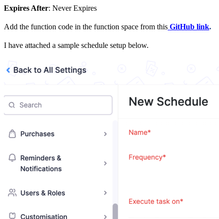
Expires After
: Never Expires
Add the function code in the function space from this
GitHub link
.
I have attached a sample schedule setup below.