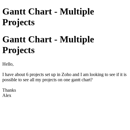
Gantt Chart - Multiple
Projects
Gantt Chart - Multiple
Projects
Hello,
I have about 6 projects set up in Zoho and I am looking to see if it is
possible to see all my projects on one gantt chart?
Thanks
Alex