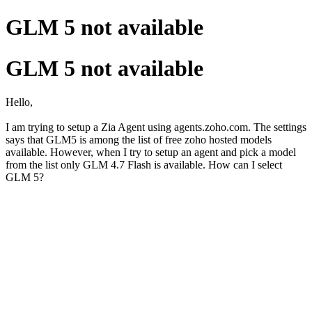
GLM 5 not available
GLM 5 not available
Hello,
I am trying to setup a Zia Agent using agents.zoho.com. The settings
says that GLM5 is among the list of free zoho hosted models
available. However, when I try to setup an agent and pick a model
from the list only GLM 4.7 Flash is available. How can I select
GLM 5?