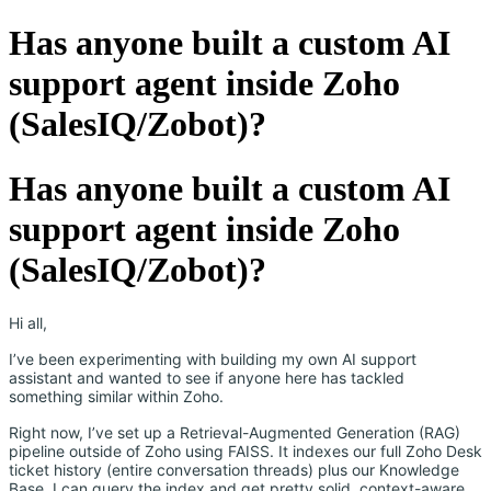
Has anyone built a custom AI
support agent inside Zoho
(SalesIQ/Zobot)?
Has anyone built a custom AI
support agent inside Zoho
(SalesIQ/Zobot)?
Hi all,
I’ve been experimenting with building my own AI support
assistant and wanted to see if anyone here has tackled
something similar within Zoho.
Right now, I’ve set up a Retrieval-Augmented Generation (RAG)
pipeline outside of Zoho using FAISS. It indexes our full Zoho Desk
ticket history (entire conversation threads) plus our Knowledge
Base. I can query the index and get pretty solid, context-aware