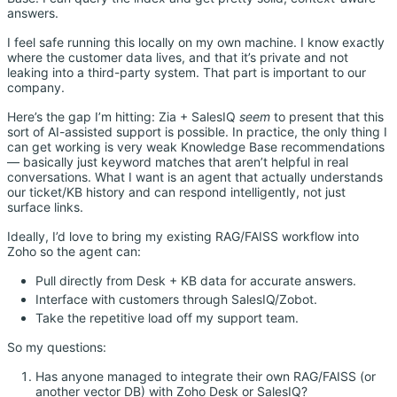
answers.
I feel safe running this locally on my own machine. I know exactly
where the customer data lives, and that it’s private and not
leaking into a third-party system. That part is important to our
company.
Here’s the gap I’m hitting: Zia + SalesIQ
seem
to present that this
sort of AI-assisted support is possible. In practice, the only thing I
can get working is very weak Knowledge Base recommendations
— basically just keyword matches that aren’t helpful in real
conversations. What I want is an agent that actually understands
our ticket/KB history and can respond intelligently, not just
surface links.
Ideally, I’d love to bring my existing RAG/FAISS workflow into
Zoho so the agent can:
Pull directly from Desk + KB data for accurate answers.
Interface with customers through SalesIQ/Zobot.
Take the repetitive load off my support team.
So my questions:
Has anyone managed to integrate their own RAG/FAISS (or
another vector DB) with Zoho Desk or SalesIQ?