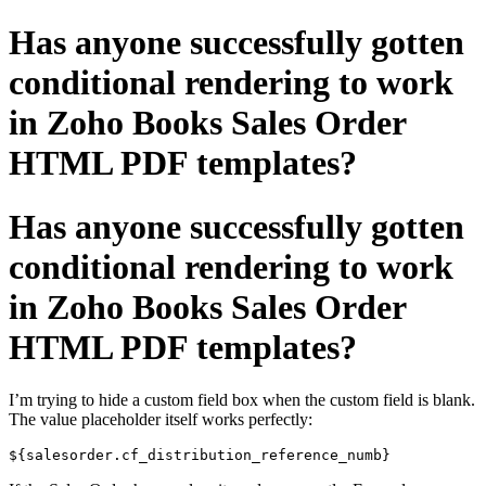
Has anyone successfully gotten
conditional rendering to work
in Zoho Books Sales Order
HTML PDF templates?
Has anyone successfully gotten
conditional rendering to work
in Zoho Books Sales Order
HTML PDF templates?
I’m trying to hide a custom field box when the custom field is blank.
The value placeholder itself works perfectly:
${salesorder.cf_distribution_reference_numb}