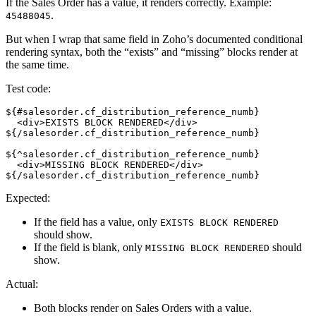
If the Sales Order has a value, it renders correctly. Example:
.
45488045
But when I wrap that same field in Zoho’s documented conditional
rendering syntax, both the “exists” and “missing” blocks render at
the same time.
Test code:
${#salesorder.cf_distribution_reference_numb}
  <div>EXISTS BLOCK RENDERED</div>
${/salesorder.cf_distribution_reference_numb}
${^salesorder.cf_distribution_reference_numb}
  <div>MISSING BLOCK RENDERED</div>
${/salesorder.cf_distribution_reference_numb}
Expected:
If the field has a value, only
EXISTS BLOCK RENDERED
should show.
If the field is blank, only
should
MISSING BLOCK RENDERED
show.
Actual:
Both blocks render on Sales Orders with a value.