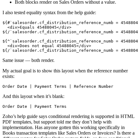
Both blocks render on Sales Orders without a value.
I also tested equality syntax from the help guide:
${#`salesorder.cf_distribution_reference_numb = 4548804
  <div>Equals 45488045</div>
${/`salesorder.cf_distribution_reference_numb = 4548804
${^`salesorder.cf_distribution_reference_numb = 4548804
  <div>Does not equal 45488045</div>
${/`salesorder.cf_distribution_reference_numb = 4548804
Same issue — both render.
My actual goal is to show this layout when the reference number
exists:
Order Date | Payment Terms | Reference Number
And this layout when it’s blank:
Order Date | Payment Terms
Zoho’s help guide says conditional rendering is supported in HTML
PDF templates, but support told me they don’t help with
implementation. Has anyone gotten this working specifically in
Books transaction templates like Sales Orders or Invoices? Is there a