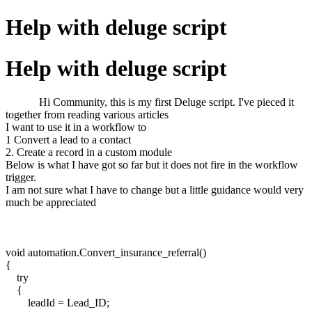
Help with deluge script
Help with deluge script
Hi Community, this is my first Deluge script. I've pieced it
together from reading various articles
I want to use it in a workflow to
1 Convert a lead to a contact
2. Create a record in a custom module
Below is what I have got so far but it does not fire in the workflow
trigger.
I am not sure what I have to change but a little guidance would very
much be appreciated
void automation.Convert_insurance_referral()
{
try
{
leadId = Lead_ID;