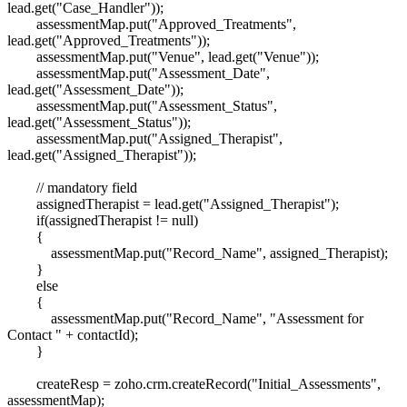
lead.get("Case_Handler"));
assessmentMap.put("Approved_Treatments",
lead.get("Approved_Treatments"));
assessmentMap.put("Venue", lead.get("Venue"));
assessmentMap.put("Assessment_Date",
lead.get("Assessment_Date"));
assessmentMap.put("Assessment_Status",
lead.get("Assessment_Status"));
assessmentMap.put("Assigned_Therapist",
lead.get("Assigned_Therapist"));
// mandatory field
assignedTherapist = lead.get("Assigned_Therapist");
if(assignedTherapist != null)
{
assessmentMap.put("Record_Name", assigned_Therapist);
}
else
{
assessmentMap.put("Record_Name", "Assessment for
Contact " + contactId);
}
createResp = zoho.crm.createRecord("Initial_Assessments",
assessmentMap);