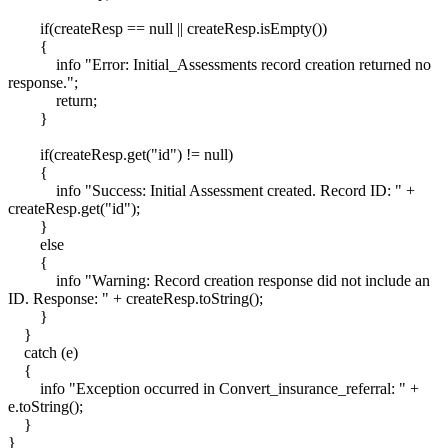
if(createResp == null || createResp.isEmpty())
{
info "Error: Initial_Assessments record creation returned no
response.";
return;
}
if(createResp.get("id") != null)
{
info "Success: Initial Assessment created. Record ID: " +
createResp.get("id");
}
else
{
info "Warning: Record creation response did not include an
ID. Response: " + createResp.toString();
}
}
catch (e)
{
info "Exception occurred in Convert_insurance_referral: " +
e.toString();
}
}