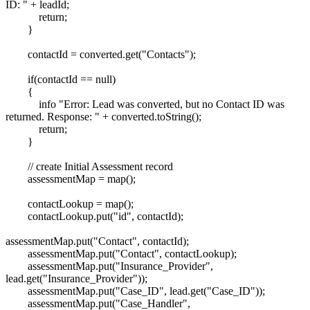
ID: " + leadId;
return;
}
contactId = converted.get("Contacts");
if(contactId == null)
{
info "Error: Lead was converted, but no Contact ID was
returned. Response: " + converted.toString();
return;
}
// create Initial Assessment record
assessmentMap = map();
contactLookup = map();
contactLookup.put("id", contactId);
assessmentMap.put("Contact", contactId);
assessmentMap.put("Contact", contactLookup);
assessmentMap.put("Insurance_Provider",
lead.get("Insurance_Provider"));
assessmentMap.put("Case_ID", lead.get("Case_ID"));
assessmentMap.put("Case_Handler",