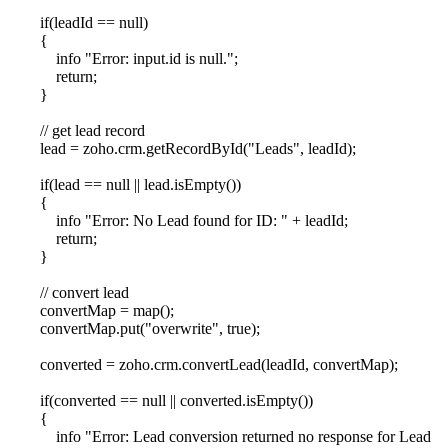
if(leadId == null)
{
info "Error: input.id is null.";
return;
}
// get lead record
lead = zoho.crm.getRecordById("Leads", leadId);
if(lead == null || lead.isEmpty())
{
info "Error: No Lead found for ID: " + leadId;
return;
}
// convert lead
convertMap = map();
convertMap.put("overwrite", true);
converted = zoho.crm.convertLead(leadId, convertMap);
if(converted == null || converted.isEmpty())
{
info "Error: Lead conversion returned no response for Lead