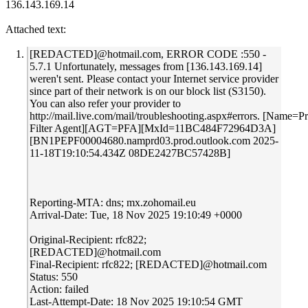
136.143.169.14
Attached text:
[REDACTED]@hotmail.com, ERROR CODE :550 -
5.7.1 Unfortunately, messages from [136.143.169.14]
weren't sent. Please contact your Internet service provider
since part of their network is on our block list (S3150).
You can also refer your provider to
http://mail.live.com/mail/troubleshooting.aspx#errors. [Name=P
Filter Agent][AGT=PFA][MxId=11BC484F72964D3A]
[BN1PEPF00004680.namprd03.prod.outlook.com 2025-
11-18T19:10:54.434Z 08DE2427BC57428B]
Reporting-MTA: dns; mx.zohomail.eu
Arrival-Date: Tue, 18 Nov 2025 19:10:49 +0000
Original-Recipient: rfc822;
[REDACTED]@hotmail.com
Final-Recipient: rfc822; [REDACTED]@hotmail.com
Status: 550
Action: failed
Last-Attempt-Date: 18 Nov 2025 19:10:54 GMT