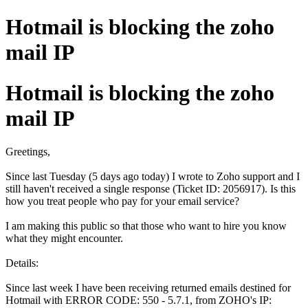
Hotmail is blocking the zoho
mail IP
Hotmail is blocking the zoho
mail IP
Greetings,
Since last Tuesday (5 days ago today) I wrote to Zoho support and I
still haven't received a single response (Ticket ID: 2056917). Is this
how you treat people who pay for your email service?
I am making this public so that those who want to hire you know
what they might encounter.
Details:
Since last week I have been receiving returned emails destined for
Hotmail with ERROR CODE: 550 - 5.7.1, from ZOHO's IP: