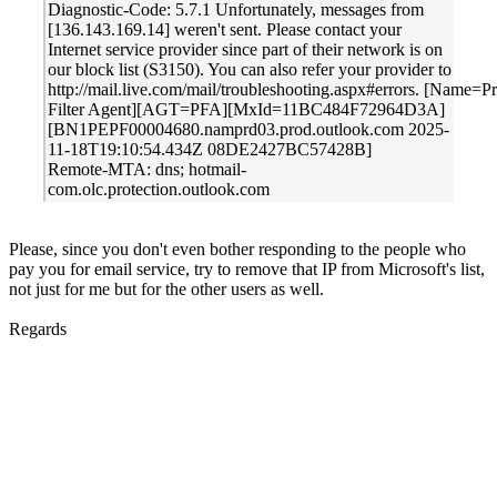
Diagnostic-Code: 5.7.1 Unfortunately, messages from
[136.143.169.14] weren't sent. Please contact your
Internet service provider since part of their network is on
our block list (S3150). You can also refer your provider to
http://mail.live.com/mail/troubleshooting.aspx#errors. [Name=P
Filter Agent][AGT=PFA][MxId=11BC484F72964D3A]
[BN1PEPF00004680.namprd03.prod.outlook.com 2025-
11-18T19:10:54.434Z 08DE2427BC57428B]
Remote-MTA: dns; hotmail-
com.olc.protection.outlook.com
Please, since you don't even bother responding to the people who
pay you for email service, try to remove that IP from Microsoft's list,
not just for me but for the other users as well.
Regards