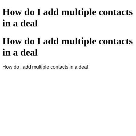
How do I add multiple contacts
in a deal
How do I add multiple contacts
in a deal
How do I add multiple contacts in a deal