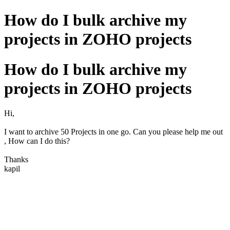
How do I bulk archive my
projects in ZOHO projects
How do I bulk archive my
projects in ZOHO projects
Hi,
I want to archive 50 Projects in one go. Can you please help me out
, How can I do this?
Thanks
kapil