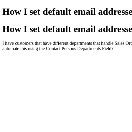
How I set default email addresse
How I set default email addresse
I have customers that have different departments that handle Sales Orde
automate this using the Contact Persons Departments Field?