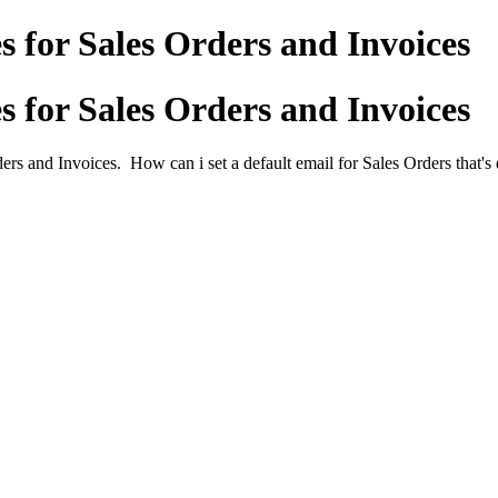
s for Sales Orders and Invoices
s for Sales Orders and Invoices
rs and Invoices. How can i set a default email for Sales Orders that's d