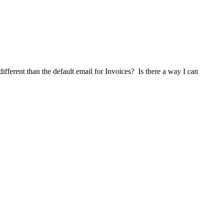
ifferent than the default email for Invoices? Is there a way I can