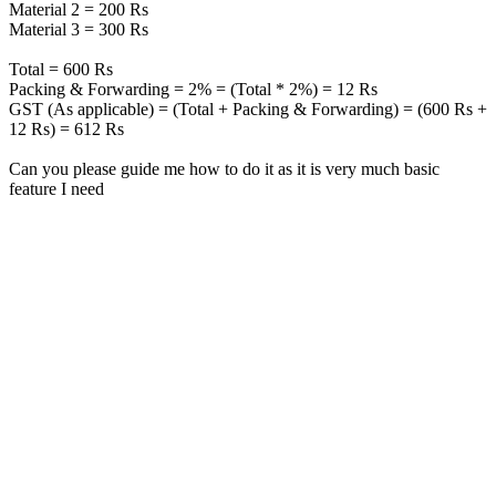
Material 2 = 200 Rs
Material 3 = 300 Rs
Total = 600 Rs
Packing & Forwarding = 2% = (Total * 2%) = 12 Rs
GST (As applicable) = (Total + Packing & Forwarding) = (600 Rs +
12 Rs) = 612 Rs
Can you please guide me how to do it as it is very much basic
feature I need