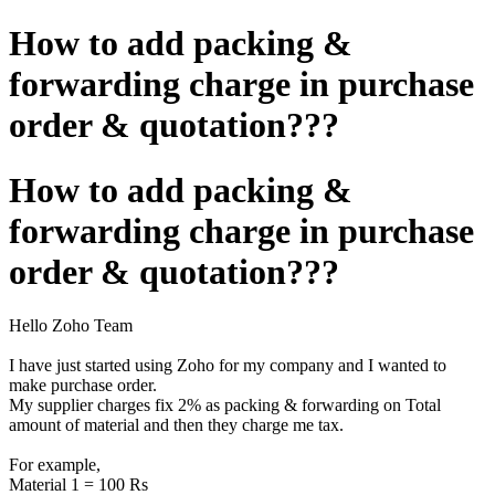
How to add packing &
forwarding charge in purchase
order & quotation???
How to add packing &
forwarding charge in purchase
order & quotation???
Hello Zoho Team
I have just started using Zoho for my company and I wanted to
make purchase order.
My supplier charges fix 2% as packing & forwarding on Total
amount of material and then they charge me tax.
For example,
Material 1 = 100 Rs