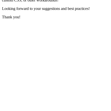
custom CSS, or other workarounds?
Looking forward to your suggestions and best practices!
Thank you!