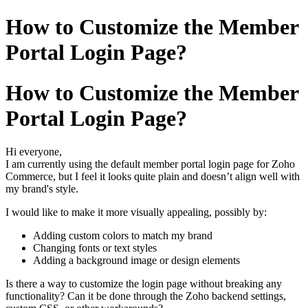
How to Customize the Member
Portal Login Page?
How to Customize the Member
Portal Login Page?
Hi everyone,
I am currently using the default member portal login page for Zoho
Commerce, but I feel it looks quite plain and doesn’t align well with
my brand's style.
I would like to make it more visually appealing, possibly by:
Adding custom colors to match my brand
Changing fonts or text styles
Adding a background image or design elements
Is there a way to customize the login page without breaking any
functionality? Can it be done through the Zoho backend settings,