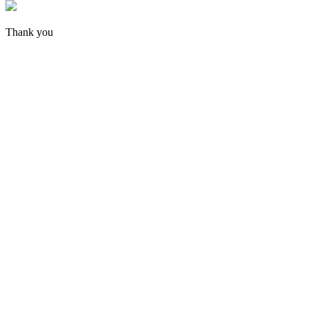
Thank you