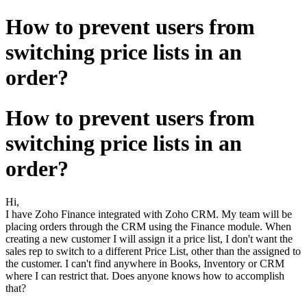
How to prevent users from
switching price lists in an
order?
How to prevent users from
switching price lists in an
order?
Hi,
I have Zoho Finance integrated with Zoho CRM. My team will be
placing orders through the CRM using the Finance module. When
creating a new customer I will assign it a price list, I don't want the
sales rep to switch to a different Price List, other than the assigned to
the customer. I can't find anywhere in Books, Inventory or CRM
where I can restrict that. Does anyone knows how to accomplish
that?