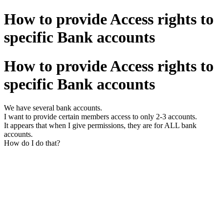
How to provide Access rights to
specific Bank accounts
How to provide Access rights to
specific Bank accounts
We have several bank accounts.
I want to provide certain members access to only 2-3 accounts.
It appears that when I give permissions, they are for ALL bank
accounts.
How do I do that?