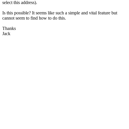
select this address).
Is this possible? It seems like such a simple and vital feature but
cannot seem to find how to do this.
Thanks
Jack