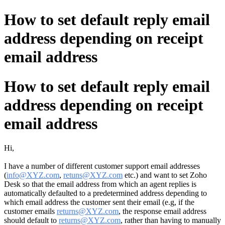
How to set default reply email
address depending on receipt
email address
How to set default reply email
address depending on receipt
email address
Hi,
I have a number of different customer support email addresses
(
info@XYZ.com
,
retuns@XYZ.com
etc.) and want to set Zoho
Desk so that the email address from which an agent replies is
automatically defaulted to a predetermined address depending to
which email address the customer sent their email (e.g, if the
customer emails
returns@XYZ.com
, the response email address
should default to
returns@XYZ.com
, rather than having to manually