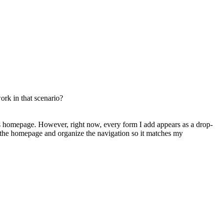
ork in that scenario?
n’s homepage. However, right now, every form I add appears as a drop-
the homepage and organize the navigation so it matches my