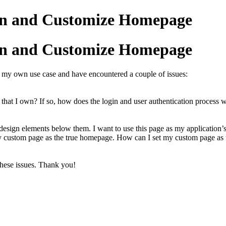
in and Customize Homepage
in and Customize Homepage
r my own use case and have encountered a couple of issues:
that I own? If so, how does the login and user authentication process w
r design elements below them. I want to use this page as my applicatio
my custom page as the true homepage. How can I set my custom page as 
these issues. Thank you!