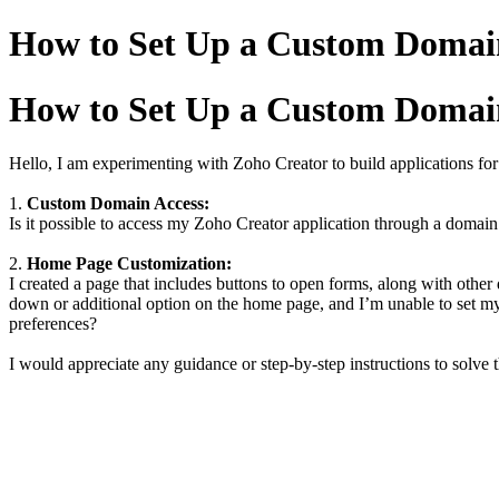
How to Set Up a Custom Doma
How to Set Up a Custom Doma
Hello, I am experimenting with Zoho Creator to build applications fo
1.
Custom Domain Access:
Is it possible to access my Zoho Creator application through a domain 
2.
Home Page Customization:
I created a page that includes buttons to open forms, along with othe
down or additional option on the home page, and I’m unable to set 
preferences?
I would appreciate any guidance or step-by-step instructions to solve 