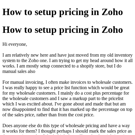
How to setup pricing in Zoho
How to setup pricing in Zoho
Hi everyone,
I am relatively new here and have just moved from my old inventory
system to the Zoho one. I am trying to get my head around how it all
works. I am mostly setup connected to a shopify store, but I do
manual sales also
For manual invoicing, I often make invoices to wholesale customers.
I was really happy to see a price list function which would be great
for my wholesale customers. I mainly do a cost plus percentage for
the wholesale customers and I saw a markup part to the pricelist
which I was excited about. I've gone about and made that but am
now disappointed to find that it has marked up the percentage on top
of the sales price, rather than from the cost price.
Does anyone else do this type of wholesale pricing and have a way
it works for them? I thought perhaps I should mark the sales price as