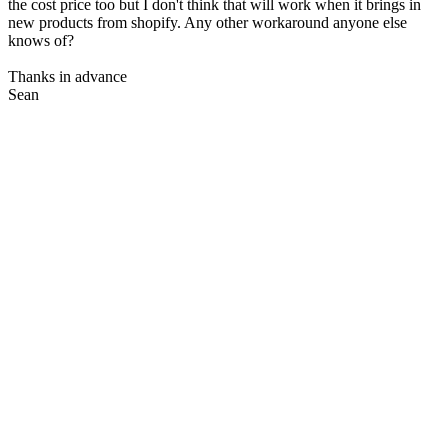
the cost price too but I don't think that will work when it brings in
new products from shopify. Any other workaround anyone else
knows of?
Thanks in advance
Sean