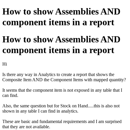
How to show Assemblies AND
component items in a report
How to show Assemblies AND
component items in a report
Hi
Is there any way in Analytics to create a report that shows the
Composite Item AND the Component Items with mapped quantity?
It seems that the component item is not exposed in any table that I
can find.
Also, the same question but for Stock on Hand.....this is also not
shown in any table I can find in analytics.
These are basic and fundamental requirements and I am surprised
that they are not available.