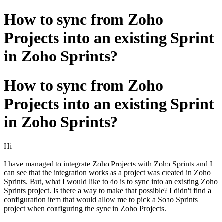
How to sync from Zoho
Projects into an existing Sprint
in Zoho Sprints?
How to sync from Zoho
Projects into an existing Sprint
in Zoho Sprints?
Hi
I have managed to integrate Zoho Projects with Zoho Sprints and I
can see that the integration works as a project was created in Zoho
Sprints. But, what I would like to do is to sync into an existing Zoho
Sprints project. Is there a way to make that possible? I didn't find a
configuration item that would allow me to pick a Soho Sprints
project when configuring the sync in Zoho Projects.