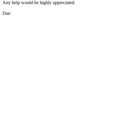
Any help would be highly appreciated.
Dan