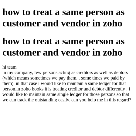
how to treat a same person as
customer and vendor in zoho
how to treat a same person as
customer and vendor in zoho
hi team,
in my company, few persons acting as creditors as well as debtors
(which means sometimes we pay them... some times we paid by
them). in that case i would like to maintain a same ledger for that
person.in zoho books it is treating creditor and debtor differently . i
would like to maintain same single ledger for those persons so that
we can track the outstanding easily. can you help me in this regard?