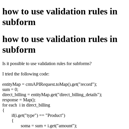
how to use validation rules in
subform
how to use validation rules in
subform
Is it possible to use validation rules for subforms?
I tried the following code:
entityMap = crmAPIRequest.toMap().get("record");
sum = 0;
direct_billing = entityMap.get("direct_billing_details");
response = Map();
for each i in direct_billing
{
if(i.get("type") == "Product")
{
soma =
sum
+ i.get("amount");