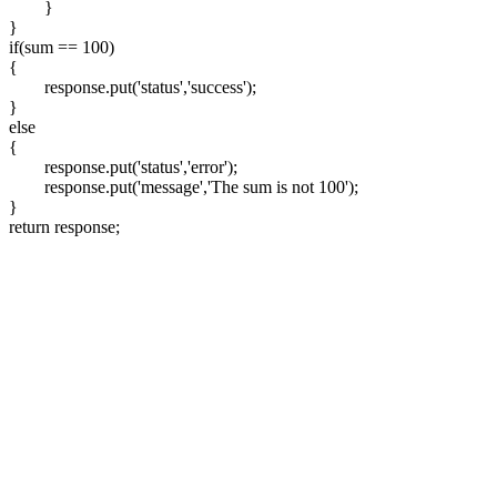
}
}
if(sum == 100)
{
response.put('status','success');
}
else
{
response.put('status','error');
response.put('message','The sum is not 100');
}
return response;