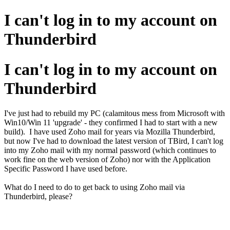
I can't log in to my account on
Thunderbird
I can't log in to my account on
Thunderbird
I've just had to rebuild my PC (calamitous mess from Microsoft with
Win10/Win 11 'upgrade' - they confirmed I had to start with a new
build). I have used Zoho mail for years via Mozilla Thunderbird,
but now I've had to download the latest version of TBird, I can't log
into my Zoho mail with my normal password (which continues to
work fine on the web version of Zoho) nor with the Application
Specific Password I have used before.
What do I need to do to get back to using Zoho mail via
Thunderbird, please?