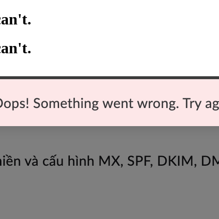
an't.
an't.