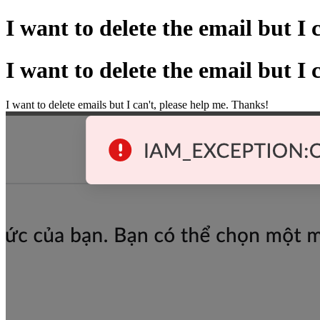
I want to delete the email but I c
I want to delete the email but I c
I want to delete emails but I can't, please help me. Thanks!