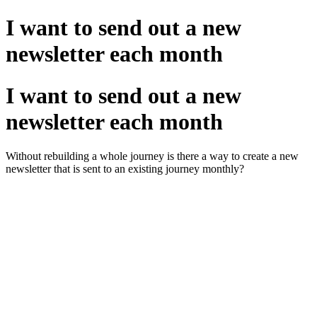
I want to send out a new
newsletter each month
I want to send out a new
newsletter each month
Without rebuilding a whole journey is there a way to create a new
newsletter that is sent to an existing journey monthly?