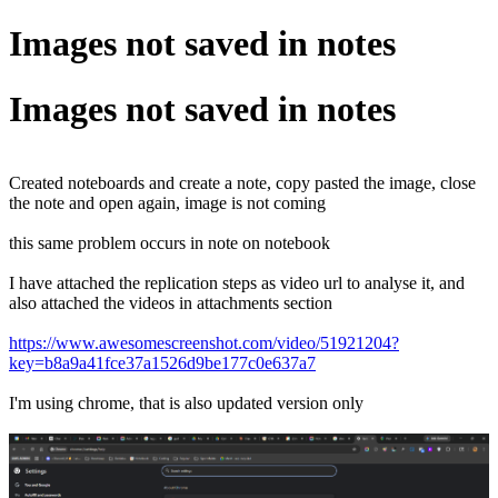
Images not saved in notes
Images not saved in notes
Created noteboards and create a note, copy pasted the image, close
the note and open again, image is not coming
this same problem occurs in note on notebook
I have attached the replication steps as video url to analyse it, and
also attached the videos in attachments section
https://www.awesomescreenshot.com/video/51921204?
key=b8a9a41fce37a1526d9be177c0e637a7
I'm using chrome, that is also updated version only