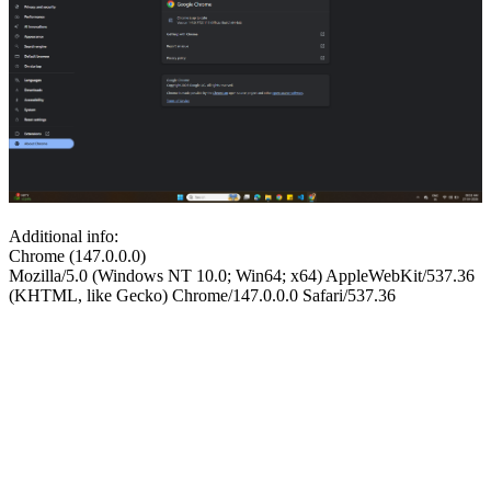
Additional info:
Chrome (147.0.0.0)
Mozilla/5.0 (Windows NT 10.0; Win64; x64) AppleWebKit/537.36
(KHTML, like Gecko) Chrome/147.0.0.0 Safari/537.36