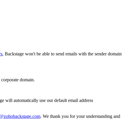
rs
, Backstage won't be able to send emails with the sender domain
 corporate domain.
age will automatically use our default email address
t@zohobackstage.com
. We thank you for your understanding and