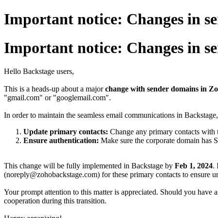
Important notice: Changes in s
Important notice: Changes in s
Hello Backstage users,
This is a heads-up about a major
change with sender domains in Z
"gmail.com" or "googlemail.com".
In order to maintain the seamless email communications in Backstag
Update primary contacts:
Change any primary contacts with 
Ensure authentication:
Make sure the corporate domain has 
This change will be fully implemented in Backstage by
Feb 1, 2024
.
(noreply@zohobackstage.com) for these primary contacts to ensure uni
Your prompt attention to this matter is appreciated. Should you have an
cooperation during this transition.