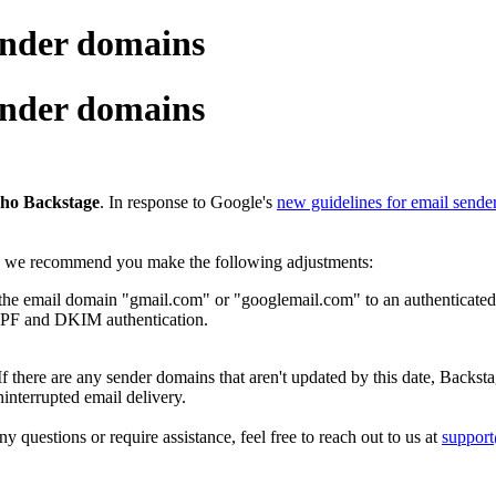
ender domains
ender domains
oho Backstage
. In response to Google's
new guidelines for email sende
e, we recommend you make the following adjustments:
the email domain "gmail.com" or "googlemail.com" to an authenticated
SPF and DKIM authentication.
 If there are any sender domains that aren't updated by this date, Backst
nterrupted email delivery.
y questions or require assistance, feel free to reach out to us at
suppor