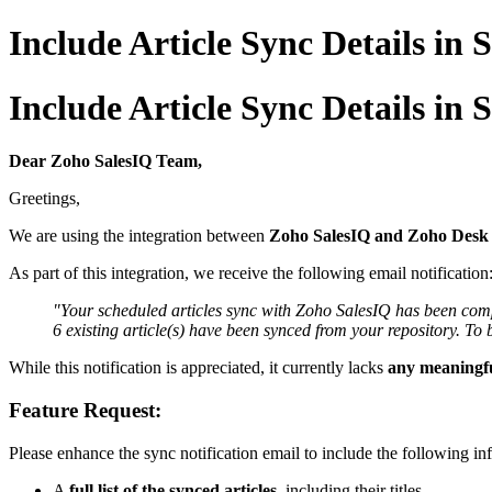
Include Article Sync Details in
Include Article Sync Details in
Dear Zoho SalesIQ Team,
Greetings,
We are using the integration between
Zoho SalesIQ and Zoho Desk
As part of this integration, we receive the following email notification
"Your scheduled articles sync with Zoho SalesIQ has been comp
6 existing article(s) have been synced from your repository. To 
While this notification is appreciated, it currently lacks
any meaningfu
Feature Request:
Please enhance the sync notification email to include the following in
A
full list of the synced articles
, including their titles.