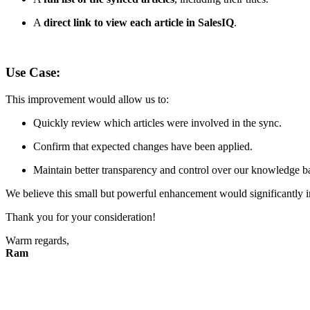
A
direct link to view each article in SalesIQ
.
Use Case:
This improvement would allow us to:
Quickly review which articles were involved in the sync.
Confirm that expected changes have been applied.
Maintain better transparency and control over our knowledge b
We believe this small but powerful enhancement would significantly imp
Thank you for your consideration!
Warm regards,
Ram