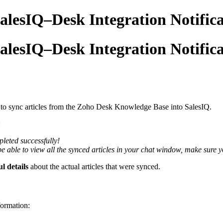
 SalesIQ–Desk Integration Notific
 SalesIQ–Desk Integration Notific
to sync articles from the Zoho Desk Knowledge Base into SalesIQ.
:
leted successfully!
be able to view all the synced articles in your chat window, make sure y
l details
about the actual articles that were synced.
formation: