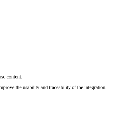
ase content.
rove the usability and traceability of the integration.