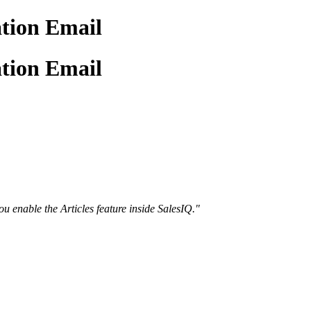
ation Email
ation Email
ou enable the Articles feature inside SalesIQ."