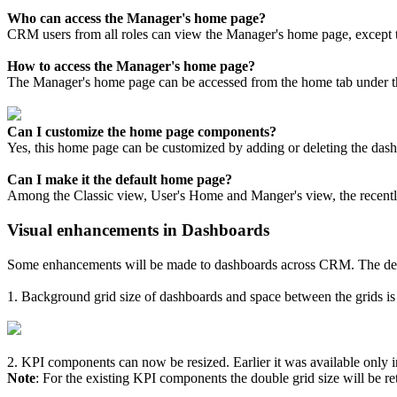
Who can access the Manager's home page?
CRM users from all roles can view the Manager's home page, except 
How to access the Manager's home page?
The Manager's home page can be accessed from the home tab under th
Can I customize the home page components?
Yes, this home page can be customized by adding or deleting the das
Can I make it the default home page?
Among the Classic view, User's Home and Manger's view, the recently 
Visual enhancements in Dashboards
Some enhancements will be made to dashboards across CRM. The deta
1. Background grid size of dashboards and space between the grids is 
2. KPI components can now be resized. Earlier it was available only in
Note
: For the existing KPI components the double grid size will be ret