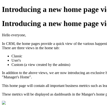
Introducing a new home page v
Introducing a new home page v
Hello everyone,
In CRM, the home pages provide a quick view of the various happening
There are three views in the home tab:
Classic
User's
Custom (a view created by the admins)
In addition to the above views, we are now introducing an exclusive h
"Manager's Home".
This home page will contain all important business metrics such as le
These metrics will be displayed as dashboards in the Manger's home 