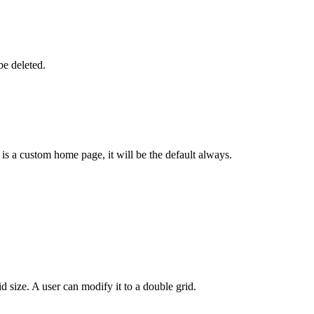
e deleted.
s a custom home page, it will be the default always.
 size. A user can modify it to a double grid.