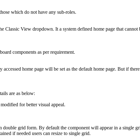
those which do not have any sub-roles.
e Classic View dropdown. It a system defined home page that cannot b
hboard components as per requirement.
accessed home page will be set as the default home page. But if there i
ils are as below:
modified for better visual appeal.
 double grid form. By default the component will appear in a single grid
ained if needed users can resize to single grid.