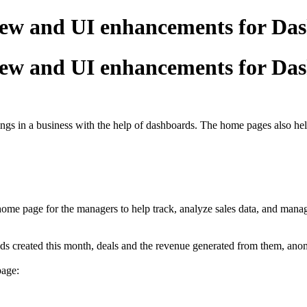
iew and UI enhancements for Da
iew and UI enhancements for Da
s in a business with the help of dashboards. The home pages also help
ome page for the managers to help track, analyze sales data, and manage
ads created this month, deals and the revenue generated from them, anom
page: