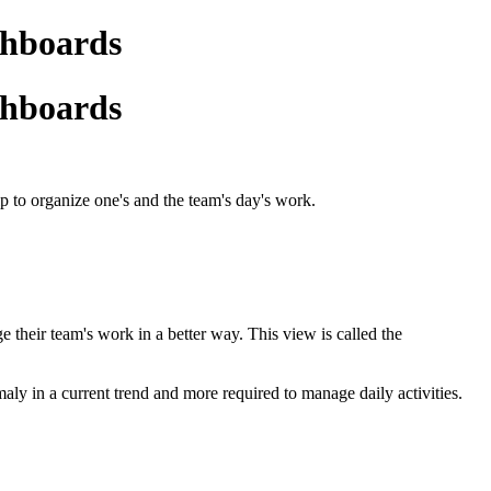
shboards
shboards
 to organize one's and the team's day's work.
 their team's work in a better way. This view is called the
aly in a current trend and more required to manage daily activities.