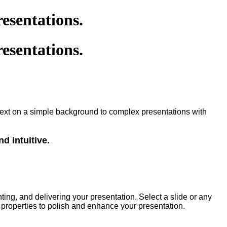
esentations.
esentations.
in text on a simple background to complex presentations with
nd intuitive.
ting, and delivering your presentation. Select a slide or any
 properties to polish and enhance your presentation.