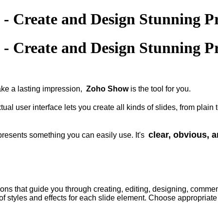
- Create and Design Stunning Pr
- Create and Design Stunning Pr
ake a lasting impression,
Zoho Show
is the tool for you.
tual user interface lets you create all kinds of slides, from pla
clear, obvious, a
 presents something you can easily use. It's
ions that guide you through creating, editing, designing, commen
f styles and effects for each slide element. Choose appropriate