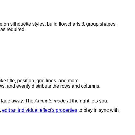
e on silhouette styles, build flowcharts & group shapes.
 as required.
e title, position, grid lines, and more.
rows, and evenly distribute the rows and columns.
en fade away. The
Animate mode
at the right lets you:
o,
edit an individual effect's properties
to play in sync with