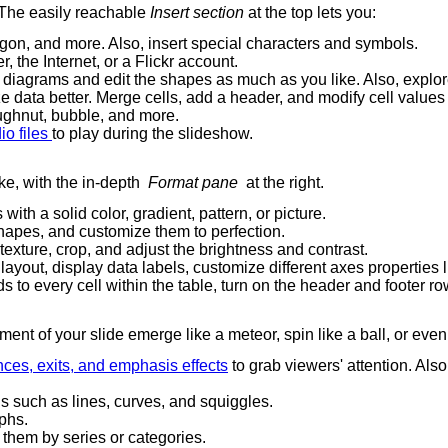
. The easily reachable
Insert section
at the top lets you:
argon, and more. Also, insert special characters and symbols.
 the Internet, or a Flickr account.
m diagrams and edit the shapes as much as you like. Also, explor
ize data better. Merge cells, add a header, and modify cell values
ughnut, bubble, and more.
io files
to play during the slideshow.
ke, with the in-depth
Format pane
at the right.
with a solid color, gradient, pattern, or picture.
shapes, and customize them to perfection.
xture, crop, and adjust the brightness and contrast.
ayout, display data labels, customize different axes properties lik
ds to every cell within the table, turn on the header and footer 
nt of your slide emerge like a meteor, spin like a ball, or ev
ces, exits, and emphasis effects
to grab viewers' attention. Als
s such as lines, curves, and squiggles.
aphs.
t them by series or categories.