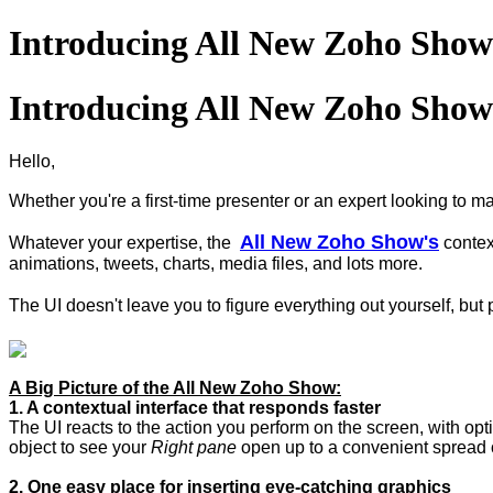
Introducing All New Zoho Show 
Introducing All New Zoho Show 
Hello,
Whether you're a first-time presenter or an expert looking to m
All New Zoho Show's
Whatever your expertise, the
contex
animations, tweets, charts, media files, and lots more.
The UI doesn't leave you to figure everything out yourself, but
A Big Picture of the All New Zoho Show:
1. A contextual interface that responds faster
The UI reacts to the action you perform on the screen, with opt
object to see your
Right pane
open up to a convenient spread o
2. One easy place for inserting eye-catching graphics