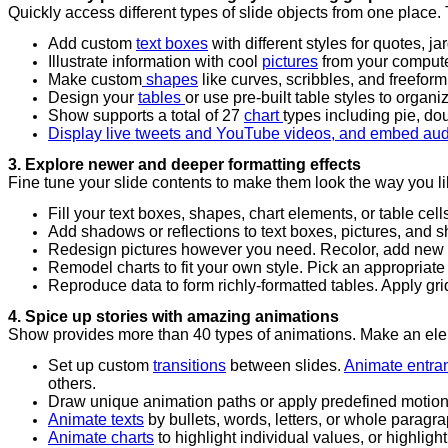
Quickly access different types of slide objects from one place
Add custom
text boxes
with different styles for quotes, j
Illustrate information with cool
pictures
from your computer,
Make custom
shapes
like curves, scribbles, and freefor
Design your
tables
or use pre-built table styles to organ
Show supports a total of 27
chart
types including pie, do
Display live tweets and YouTube videos, and embed aud
3. Explore newer and deeper formatting effects
Fine tune your slide contents to make them look the way you li
Fill your text boxes, shapes, chart elements, or table cells 
Add shadows or reflections to text boxes, pictures, and 
Redesign pictures however you need. Recolor, add new te
Remodel charts to fit your own style. Pick an appropriate l
Reproduce data to form richly-formatted tables. Apply gri
4. Spice up stories with amazing animations
Show provides more than 40 types of animations. Make an eleme
Set up custom
transitions
between slides.
Animate entran
others.
Draw unique animation paths or apply predefined motion
Animate texts
by bullets, words, letters, or whole paragr
Animate charts
to highlight individual values, or highligh